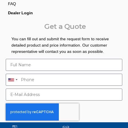
FAQ
Dealer Login
Get a Quote
You can fill out and submit the request form to receive
detailed product and price information. Our customer
representative will contact you as soon as possible.