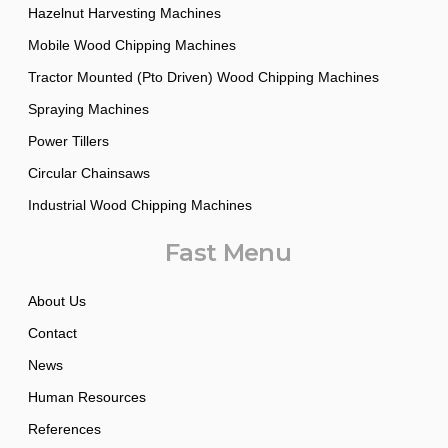
Hazelnut Harvesting Machines
Mobile Wood Chipping Machines
Tractor Mounted (Pto Driven) Wood Chipping Machines
Spraying Machines
Power Tillers
Circular Chainsaws
Industrial Wood Chipping Machines
Fast Menu
About Us
Contact
News
Human Resources
References