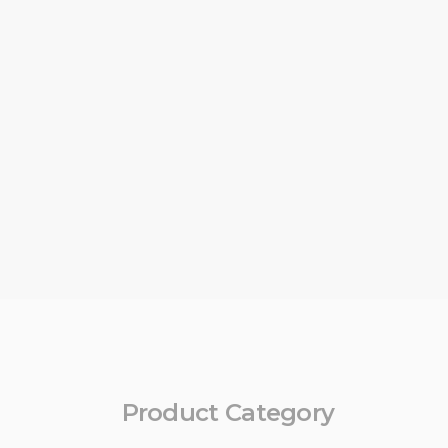
Product Category