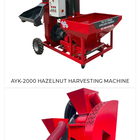
AYK-2000 HAZELNUT HARVESTING MACHINE