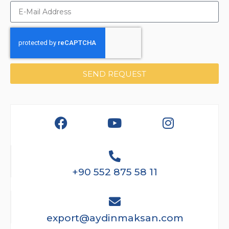
SEND REQUEST
+90 552 875 58 11
export@aydinmaksan.com