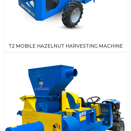
T2 MOBILE HAZELNUT HARVESTING MACHINE