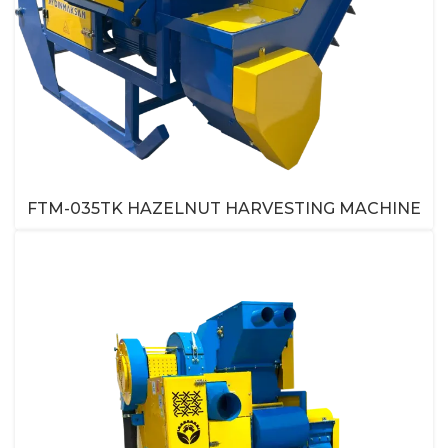
FTM-035TK HAZELNUT HARVESTING MACHINE