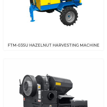
FTM-035U HAZELNUT HARVESTING MACHINE