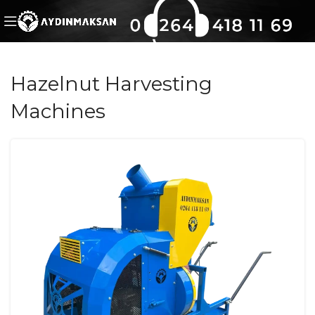
Hazelnut Harvesting
Machines