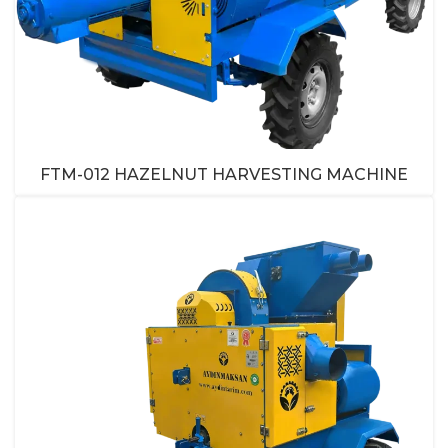
FTM-012 HAZELNUT HARVESTING MACHINE