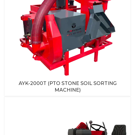
AYK-2000T (PTO STONE SOIL SORTING
MACHINE)