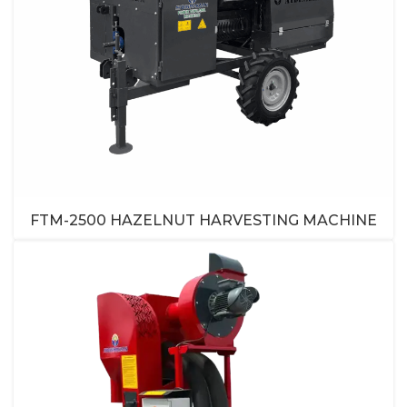
FTM-2500 HAZELNUT HARVESTING MACHINE