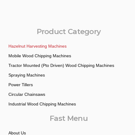
Product Category
Hazelnut Harvesting Machines
Mobile Wood Chipping Machines
Tractor Mounted (Pto Driven) Wood Chipping Machines
Spraying Machines
Power Tillers
Circular Chainsaws
Industrial Wood Chipping Machines
Fast Menu
About Us