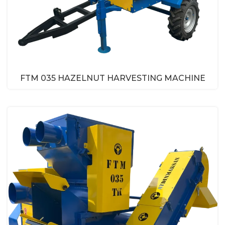
FTM 035 HAZELNUT HARVESTING MACHINE