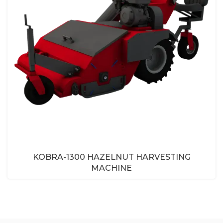
KOBRA-1300 HAZELNUT HARVESTING
MACHINE