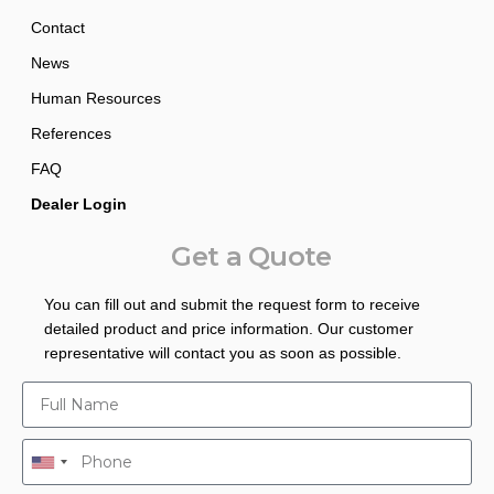
Contact
News
Human Resources
References
FAQ
Dealer Login
Get a Quote
You can fill out and submit the request form to receive
detailed product and price information. Our customer
representative will contact you as soon as possible.