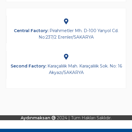
Central Factory:
Pirahmetler Mh. D-100 Yanyol Cd.
No:237/2 Erenler/SAKARYA
Second Factory​:
Karaçalılık Mah. Karaçalılık Sok. No: 16
Akyazı/SAKARYA
Aydınmaksan
2024 | Tüm Hakları Saklıdır.