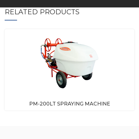
RELATED PRODUCTS
PM-200LT SPRAYING MACHINE