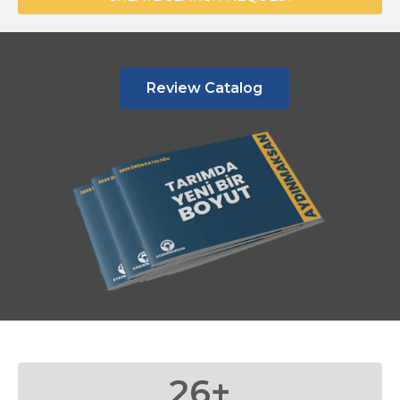
Review Catalog
26+