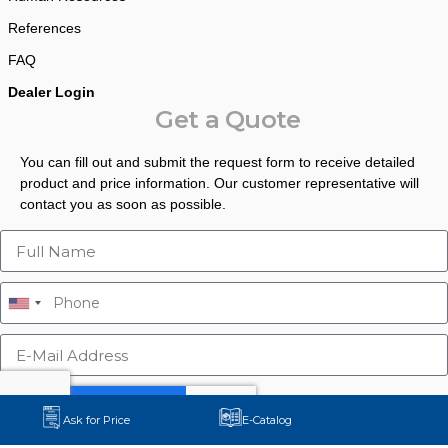
References
FAQ
Dealer Login
Get a Quote
You can fill out and submit the request form to receive detailed
product and price information. Our customer representative will
contact you as soon as possible.
Ask for Price
E-Catalog