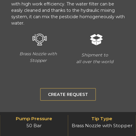
with high work efficiency. The water filter can be
easily cleaned and thanks to the hydraulic mixing
system, it can mix the pesticide homogeneously with
water.
Brass Nozzle with
Shipment to
Stopper
all over the world
CREATE REQUEST
Pump Pressure
Tip Type
50 Bar
Brass Nozzle with Stopper