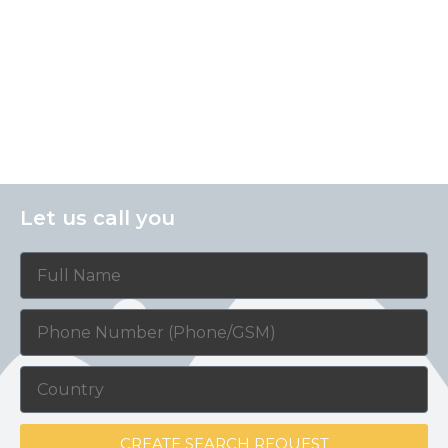
Let us call you
CREATE SEARCH REQUEST