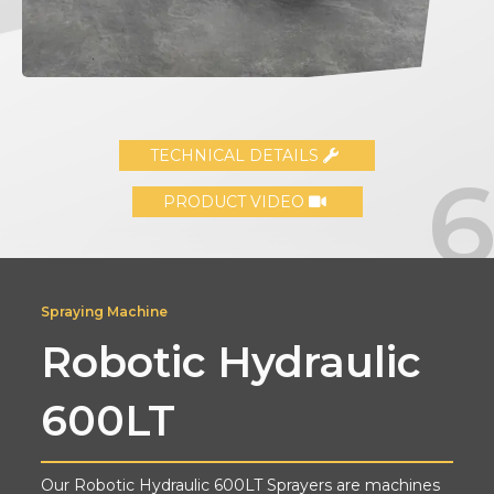
TECHNICAL DETAILS
PRODUCT VIDEO
Spraying Machine
Robotic Hydraulic
600LT
Our Robotic Hydraulic 600LT Sprayers are machines