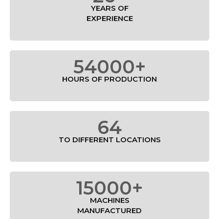
YEARS OF
EXPERIENCE
54000+
HOURS OF PRODUCTION
64
TO DIFFERENT LOCATIONS
15000+
MACHINES
MANUFACTURED