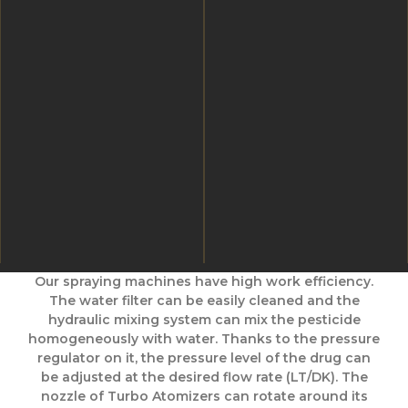
Our spraying machines have high work efficiency.
The water filter can be easily cleaned and the
hydraulic mixing system can mix the pesticide
homogeneously with water. Thanks to the pressure
regulator on it, the pressure level of the drug can
be adjusted at the desired flow rate (LT/DK). The
nozzle of Turbo Atomizers can rotate around its