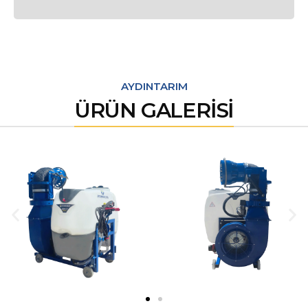
AYDINTARIM
ÜRÜN GALERİSİ