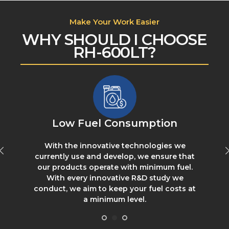
Make Your Work Easier
WHY SHOULD I CHOOSE
RH-600LT?
Low Fuel Consumption
With the innovative technologies we
s
currently use and develop, we ensure that
our products operate with minimum fuel.
With every innovative R&D study we
conduct, we aim to keep your fuel costs at
a minimum level.