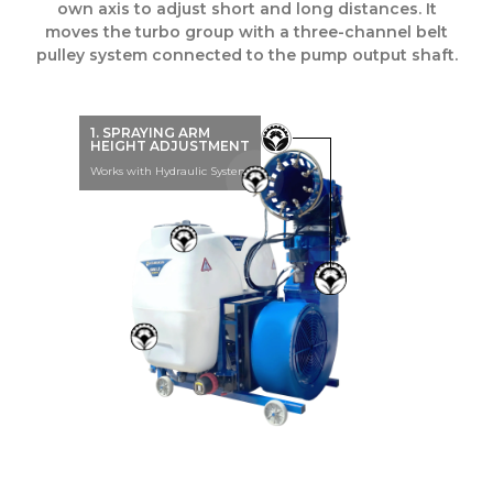
own axis to adjust short and long distances. It
moves the turbo group with a three-channel belt
pulley system connected to the pump output shaft.
1. SPRAYING ARM
HEIGHT ADJUSTMENT
Works with Hydraulic System.