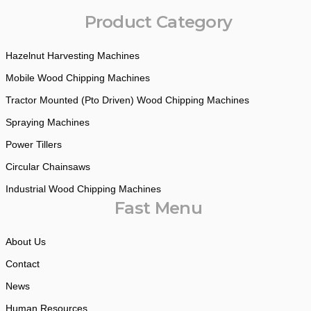
Product Category
Hazelnut Harvesting Machines
Mobile Wood Chipping Machines
Tractor Mounted (Pto Driven) Wood Chipping Machines
Spraying Machines
Power Tillers
Circular Chainsaws
Industrial Wood Chipping Machines
Fast Menu
About Us
Contact
News
Human Resources