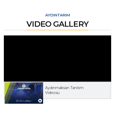
AYDINTARIM
VIDEO GALLERY
Aydınmaksan Tanıtım
Videosu