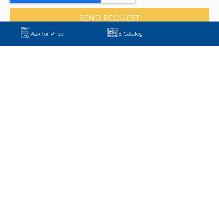
SEND REQUEST
Ask for Price
E-Catalog
+90 552 875 58 11
export@aydinmaksan.com
Central Factory:
Pirahmetler Mh. D-100 Yanyol Cd.