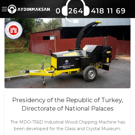
Presidency of the Republic of Turkey,
Directorate of National Palaces
The MDO-756D Industrial Wood Chipping Machine has
been developed for the Glass and Crystal Museum.