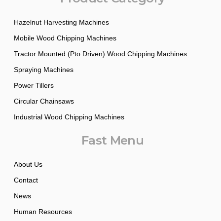
Hazelnut Harvesting Machines
Mobile Wood Chipping Machines
Tractor Mounted (Pto Driven) Wood Chipping Machines
Spraying Machines
Power Tillers
Circular Chainsaws
Industrial Wood Chipping Machines
Fast Menu
About Us
Contact
News
Human Resources