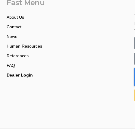
Fast Menu
About Us
Contact
News
Human Resources
References
FAQ
Dealer Login