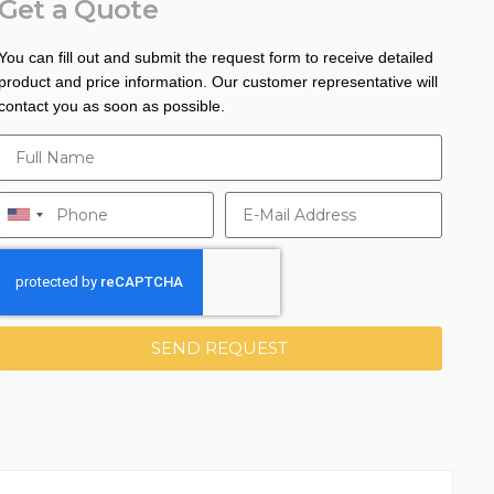
Get a Quote
You can fill out and submit the request form to receive detailed
product and price information. Our customer representative will
contact you as soon as possible.
SEND REQUEST