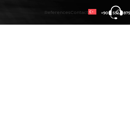
References
Contact