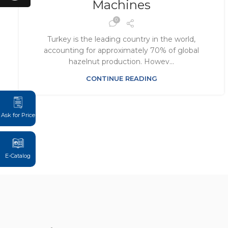
Machines
0
Turkey is the leading country in the world,
accounting for approximately 70% of global
hazelnut production. Howev...
CONTINUE READING
Ask for Price
E-Catalog