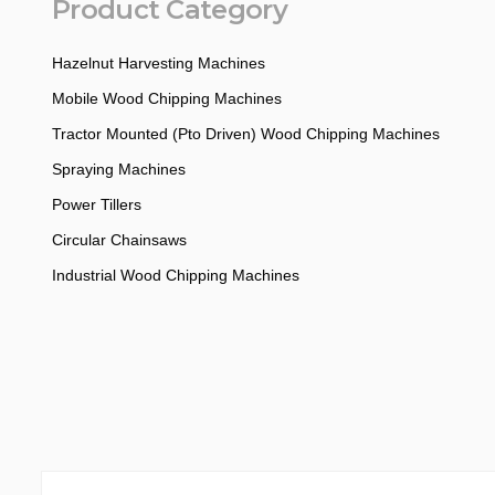
Product Category
Hazelnut Harvesting Machines
Mobile Wood Chipping Machines
Tractor Mounted (Pto Driven) Wood Chipping Machines
Spraying Machines
Power Tillers
Circular Chainsaws
Industrial Wood Chipping Machines