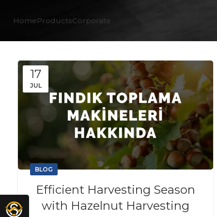
Home
Products
Corporate
17
JUL
BLOG
Efficient Harvesting Season
with Hazelnut Harvesting