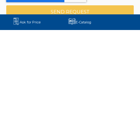
SEND REQUEST
Ask for Price
E-Catalog
+90 552 875 58 11
export@aydinmaksan.com
Central Factory:
Pirahmetler Mh. D-100 Yanyol Cd.