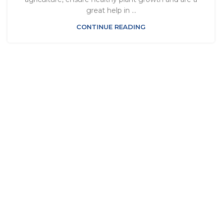
great help in ...
CONTINUE READING