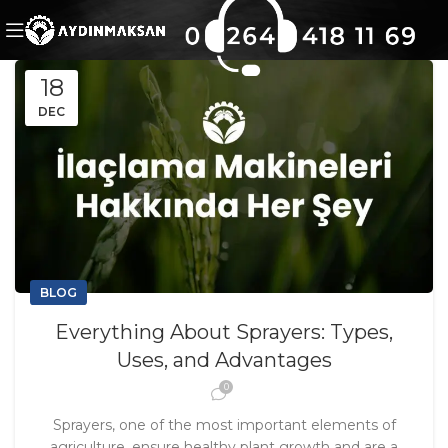
18
DEC
BLOG
Everything About Sprayers: Types,
Uses, and Advantages
0
Sprayers, one of the most important elements of
agriculture, ensure healthy plant growth and are a