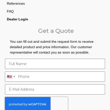
References
FAQ
Dealer Login
Get a Quote
You can fill out and submit the request form to receive
detailed product and price information. Our customer
representative will contact you as soon as possible.