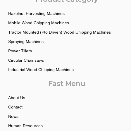
Hazelnut Harvesting Machines
Mobile Wood Chipping Machines
Tractor Mounted (Pto Driven) Wood Chipping Machines
Spraying Machines
Power Tillers
Circular Chainsaws
Industrial Wood Chipping Machines
Fast Menu
About Us
Contact
News
Human Resources