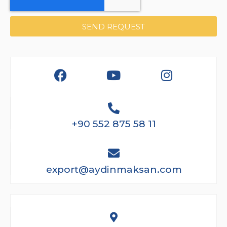
SEND REQUEST
+90 552 875 58 11
export@aydinmaksan.com