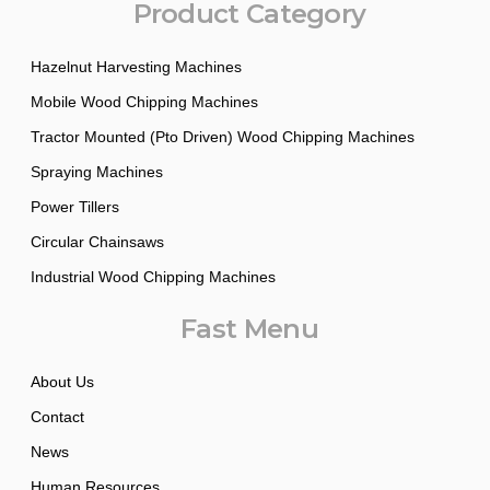
Product Category
Hazelnut Harvesting Machines
Mobile Wood Chipping Machines
Tractor Mounted (Pto Driven) Wood Chipping Machines
Spraying Machines
Power Tillers
Circular Chainsaws
Industrial Wood Chipping Machines
Fast Menu
About Us
Contact
News
Human Resources