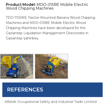
Product Model:
MDO-015BE Mobile Electric
Wood Chipping Machines
TDO-700ME Tractor-Mounted Banana Wood Chipping
Machines and MDO-015BE Mobile Electric Wood
Chipping Machines have been developed for the
Gaziantep Liquidation Management Directorate in
Gaziantep Şahinbey.
REFERENCES
Alfatek Occupational Safety and Industrial Trade Limited