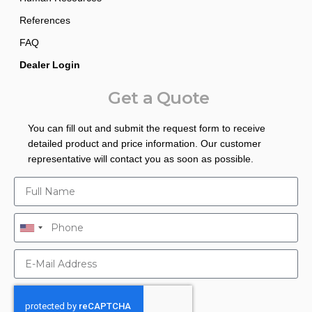
References
FAQ
Dealer Login
Get a Quote
You can fill out and submit the request form to receive
detailed product and price information. Our customer
representative will contact you as soon as possible.