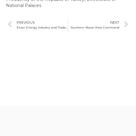
National Palaces
PREVIOUS
NEXT
Elvan Energy Industry and Trade Limited Company
Southern Naval Area Command