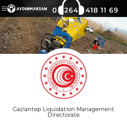
Gaziantep Liquidation Management
Directorate