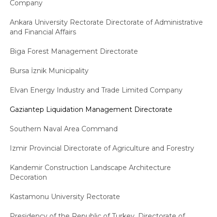
Company
Ankara University Rectorate Directorate of Administrative
and Financial Affairs
Biga Forest Management Directorate
Bursa İznik Municipality
Elvan Energy Industry and Trade Limited Company
Gaziantep Liquidation Management Directorate
Southern Naval Area Command
Izmir Provincial Directorate of Agriculture and Forestry
Kandemir Construction Landscape Architecture
Decoration
Kastamonu University Rectorate
Presidency of the Republic of Turkey, Directorate of